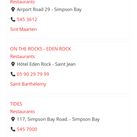
Restaurants
Airport Road 29 - Simpson Bay
545 3612
Sint Maarten
ON THE ROCKS - EDEN ROCK
Restaurants
Hôtel Eden Rock - Saint Jean
05 90 29 79 99
Saint Barthélemy
TIDES
Restaurants
117, Simpson Bay Road. - Simpson Bay
545 7000