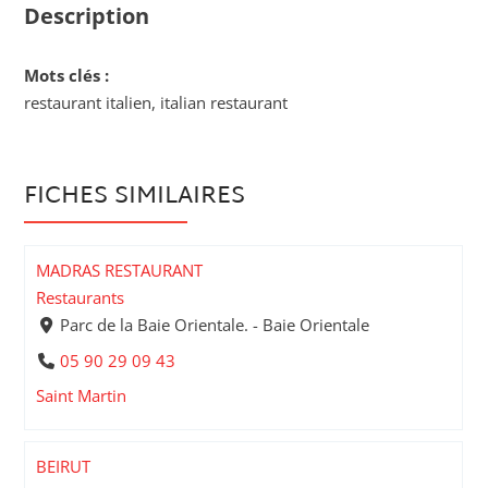
Description
Mots clés :
restaurant italien, italian restaurant
FICHES SIMILAIRES
MADRAS RESTAURANT
Restaurants
Parc de la Baie Orientale. - Baie Orientale
05 90 29 09 43
Saint Martin
BEIRUT