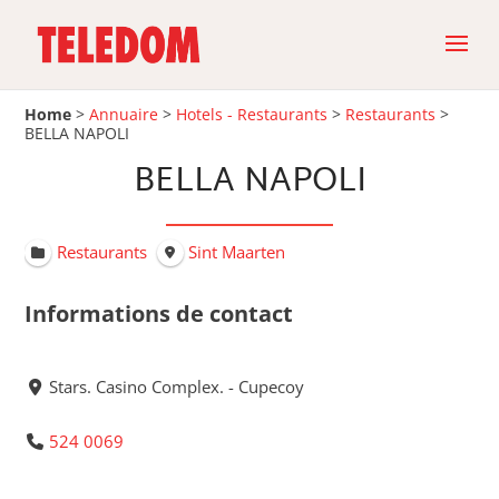
Home
>
Annuaire
>
Hotels - Restaurants
>
Restaurants
>
BELLA NAPOLI
BELLA NAPOLI
Restaurants
Sint Maarten
Informations de contact
Stars. Casino Complex. - Cupecoy
524 0069