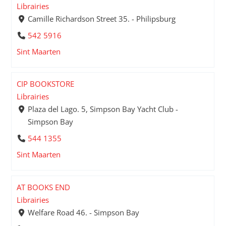
Librairies
Camille Richardson Street 35. - Philipsburg
542 5916
Sint Maarten
CIP BOOKSTORE
Librairies
Plaza del Lago. 5, Simpson Bay Yacht Club -
Simpson Bay
544 1355
Sint Maarten
AT BOOKS END
Librairies
Welfare Road 46. - Simpson Bay