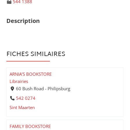
544 1388
Description
FICHES SIMILAIRES
ARNIA’S BOOKSTORE
Librairies
60 Bush Road - Philipsburg
542 0274
Sint Maarten
FAMILY BOOKSTORE