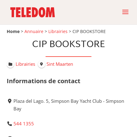
Home
>
Annuaire
>
Librairies
>
CIP BOOKSTORE
CIP BOOKSTORE
Librairies
Sint Maarten
Informations de contact
Plaza del Lago. 5, Simpson Bay Yacht Club - Simpson
Bay
544 1355