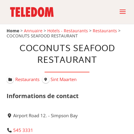
Home
>
Annuaire
>
Hotels - Restaurants
>
Restaurants
>
COCONUTS SEAFOOD RESTAURANT
COCONUTS SEAFOOD
RESTAURANT
Restaurants
Sint Maarten
Informations de contact
Airport Road 12. - Simpson Bay
545 3331