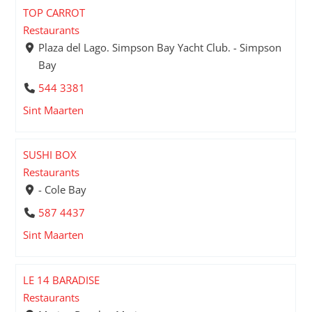
TOP CARROT
Restaurants
Plaza del Lago. Simpson Bay Yacht Club. - Simpson
Bay
544 3381
Sint Maarten
SUSHI BOX
Restaurants
- Cole Bay
587 4437
Sint Maarten
LE 14 BARADISE
Restaurants