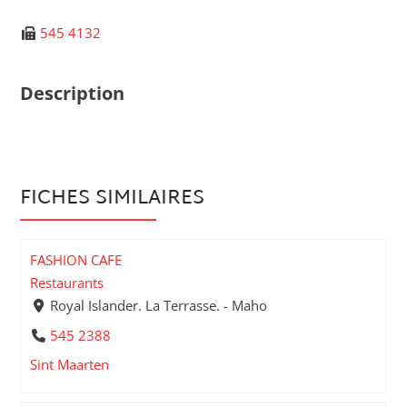
545 4132
Description
FICHES SIMILAIRES
FASHION CAFE
Restaurants
Royal Islander. La Terrasse. - Maho
545 2388
Sint Maarten