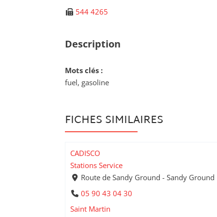
544 4265
Description
Mots clés :
fuel, gasoline
FICHES SIMILAIRES
CADISCO
Stations Service
Route de Sandy Ground - Sandy Ground
05 90 43 04 30
Saint Martin