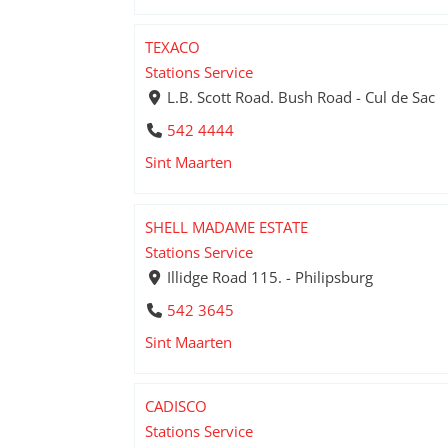
TEXACO
Stations Service
L.B. Scott Road. Bush Road - Cul de Sac
542 4444
Sint Maarten
SHELL MADAME ESTATE
Stations Service
Illidge Road 115. - Philipsburg
542 3645
Sint Maarten
CADISCO
Stations Service