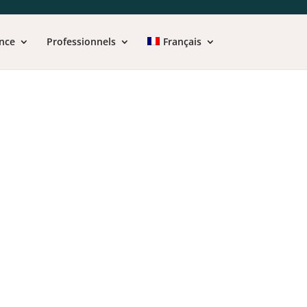
nce
Professionnels
Français