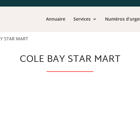
Annuaire
Services
Numéros d’urge
AY STAR MART
COLE BAY STAR MART