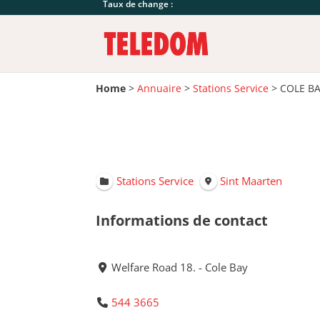
Taux de change :
Home
>
Annuaire
>
Stations Service
>
COLE B
Stations Service
Sint Maarten
Informations de contact
Welfare Road 18. - Cole Bay
544 3665