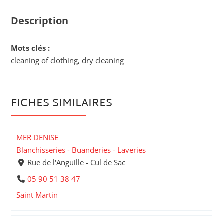
Description
Mots clés :
cleaning of clothing, dry cleaning
FICHES SIMILAIRES
MER DENISE
Blanchisseries - Buanderies - Laveries
Rue de l'Anguille - Cul de Sac
05 90 51 38 47
Saint Martin