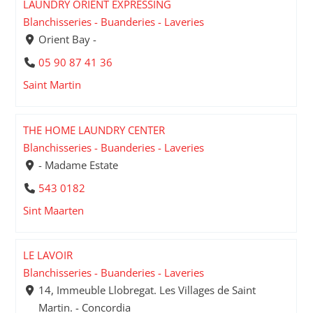
LAUNDRY ORIENT EXPRESSING
Blanchisseries - Buanderies - Laveries
Orient Bay -
05 90 87 41 36
Saint Martin
THE HOME LAUNDRY CENTER
Blanchisseries - Buanderies - Laveries
- Madame Estate
543 0182
Sint Maarten
LE LAVOIR
Blanchisseries - Buanderies - Laveries
14, Immeuble Llobregat. Les Villages de Saint
Martin. - Concordia