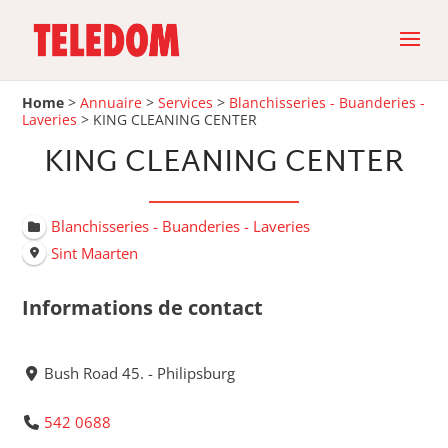
Home
>
Annuaire
>
Services
>
Blanchisseries - Buanderies -
Laveries
>
KING CLEANING CENTER
KING CLEANING CENTER
Blanchisseries - Buanderies - Laveries
Sint Maarten
Informations de contact
Bush Road 45. - Philipsburg
542 0688