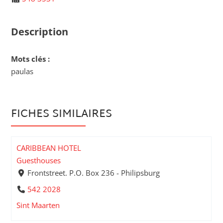
Description
Mots clés :
paulas
FICHES SIMILAIRES
CARIBBEAN HOTEL
Guesthouses
Frontstreet. P.O. Box 236 - Philipsburg
542 2028
Sint Maarten