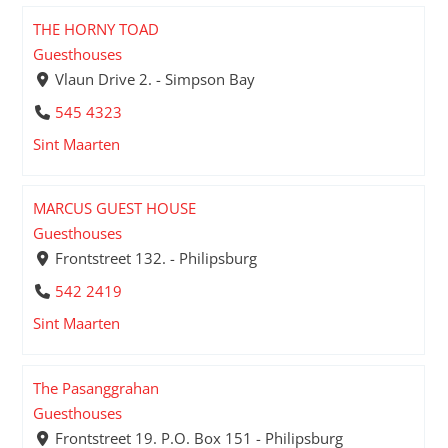
THE HORNY TOAD
Guesthouses
Vlaun Drive 2. - Simpson Bay
545 4323
Sint Maarten
MARCUS GUEST HOUSE
Guesthouses
Frontstreet 132. - Philipsburg
542 2419
Sint Maarten
The Pasanggrahan
Guesthouses
Frontstreet 19. P.O. Box 151 - Philipsburg