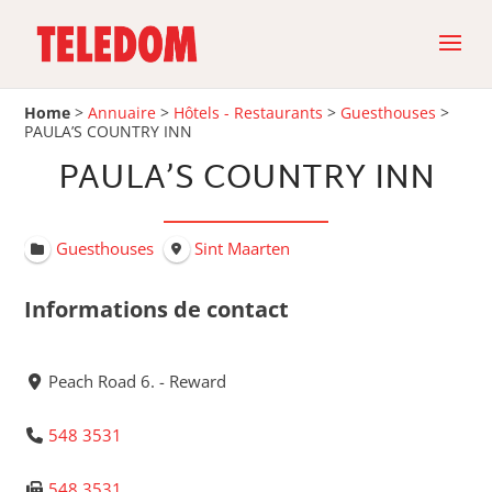
Home
>
Annuaire
>
Hôtels - Restaurants
>
Guesthouses
>
PAULA’S COUNTRY INN
PAULA’S COUNTRY INN
Guesthouses
Sint Maarten
Informations de contact
Peach Road 6. - Reward
548 3531
548 3531