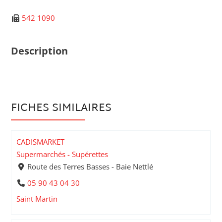
542 1090
Description
FICHES SIMILAIRES
CADISMARKET
Supermarchés - Supérettes
Route des Terres Basses - Baie Nettlé
05 90 43 04 30
Saint Martin