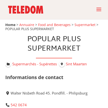
Home
>
Annuaire
>
Food and Beverages
>
Supermarket
>
POPULAR PLUS SUPERMARKET
POPULAR PLUS
SUPERMARKET
Supermarchés - Supérettes
Sint Maarten
Informations de contact
Walter Nisbeth Road 45. Pondfill. - Philipsburg
542 0674