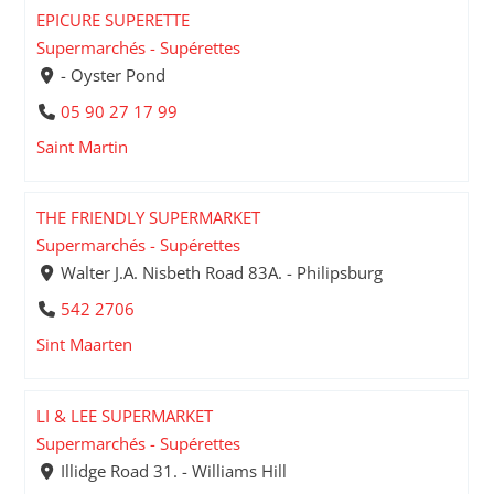
EPICURE SUPERETTE
Supermarchés - Supérettes
- Oyster Pond
05 90 27 17 99
Saint Martin
THE FRIENDLY SUPERMARKET
Supermarchés - Supérettes
Walter J.A. Nisbeth Road 83A. - Philipsburg
542 2706
Sint Maarten
LI & LEE SUPERMARKET
Supermarchés - Supérettes
Illidge Road 31. - Williams Hill