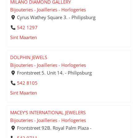
MILANO DIAMOND GALLERY
Bijouteries - Joailleries - Horlogeries
Cyrus Wathey Square 3. - Philipsburg
542 1297
Sint Maarten
DOLPHIN JEWELS
Bijouteries - Joailleries - Horlogeries
Frontstreet 5. Unit 14. - Philipsburg
542 8105
Sint Maarten
MACEY'S INTERNATIONAL JEWELERS
Bijouteries - Joailleries - Horlogeries
Frontstreet 92B. Royal Palm Plaza -
542 0711