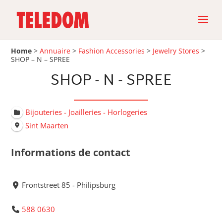
Home
>
Annuaire
>
Fashion Accessories
>
Jewelry Stores
>
SHOP – N – SPREE
SHOP - N - SPREE
Bijouteries - Joailleries - Horlogeries
Sint Maarten
Informations de contact
Frontstreet 85 - Philipsburg
588 0630