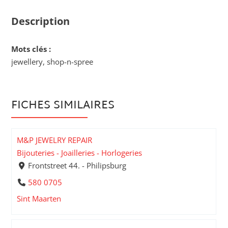
Description
Mots clés :
jewellery, shop-n-spree
FICHES SIMILAIRES
M&P JEWELRY REPAIR
Bijouteries - Joailleries - Horlogeries
Frontstreet 44. - Philipsburg
580 0705
Sint Maarten