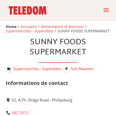
Home
>
Annuaire
>
Alimentation et Boissons
>
Supermarchés - Supérettes
>
SUNNY FOODS SUPERMARKET
SUNNY FOODS
SUPERMARKET
Supermarchés - Supérettes
Sint Maarten
Informations de contact
32, A.Th. Illidge Road - Philipsburg
542 5512