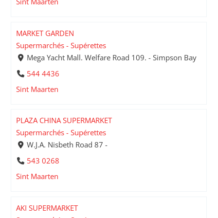
Sint Maarten
MARKET GARDEN
Supermarchés - Supérettes
Mega Yacht Mall. Welfare Road 109. - Simpson Bay
544 4436
Sint Maarten
PLAZA CHINA SUPERMARKET
Supermarchés - Supérettes
W.J.A. Nisbeth Road 87 -
543 0268
Sint Maarten
AKI SUPERMARKET