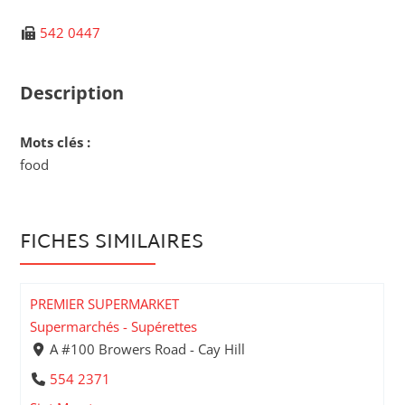
542 0447
Description
Mots clés :
food
FICHES SIMILAIRES
PREMIER SUPERMARKET
Supermarchés - Supérettes
A #100 Browers Road - Cay Hill
554 2371