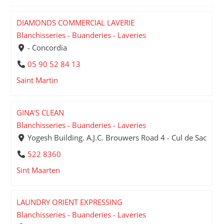
DIAMONDS COMMERCIAL LAVERIE
Blanchisseries - Buanderies - Laveries
- Concordia
05 90 52 84 13
Saint Martin
GINA'S CLEAN
Blanchisseries - Buanderies - Laveries
Yogesh Building. A.J.C. Brouwers Road 4 - Cul de Sac
522 8360
Sint Maarten
LAUNDRY ORIENT EXPRESSING
Blanchisseries - Buanderies - Laveries