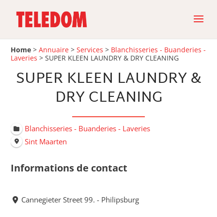
Home
>
Annuaire
>
Services
>
Blanchisseries - Buanderies -
Laveries
>
SUPER KLEEN LAUNDRY & DRY CLEANING
SUPER KLEEN LAUNDRY &
DRY CLEANING
Blanchisseries - Buanderies - Laveries
Sint Maarten
Informations de contact
Cannegieter Street 99. - Philipsburg