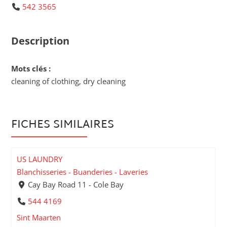
542 3565
Description
Mots clés :
cleaning of clothing, dry cleaning
FICHES SIMILAIRES
US LAUNDRY
Blanchisseries - Buanderies - Laveries
Cay Bay Road 11 - Cole Bay
544 4169
Sint Maarten