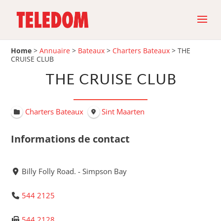
Home
>
Annuaire
>
Bateaux
>
Charters Bateaux
>
THE
CRUISE CLUB
THE CRUISE CLUB
Charters Bateaux
Sint Maarten
Informations de contact
Billy Folly Road. - Simpson Bay
544 2125
544 2128