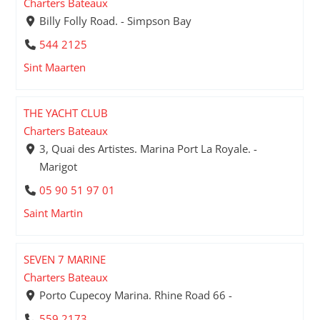
Charters Bateaux
Billy Folly Road. - Simpson Bay
544 2125
Sint Maarten
THE YACHT CLUB
Charters Bateaux
3, Quai des Artistes. Marina Port La Royale. -
Marigot
05 90 51 97 01
Saint Martin
SEVEN 7 MARINE
Charters Bateaux
Porto Cupecoy Marina. Rhine Road 66 -
559 2173