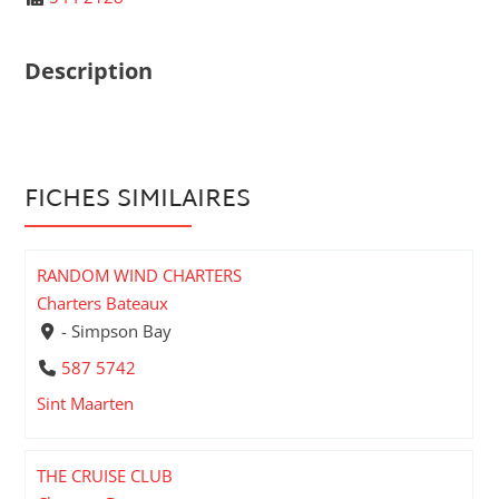
Description
FICHES SIMILAIRES
RANDOM WIND CHARTERS
Charters Bateaux
- Simpson Bay
587 5742
Sint Maarten
THE CRUISE CLUB