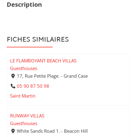
Description
FICHES SIMILAIRES
LE FLAMBOYANT BEACH VILLAS
Guesthouses
17, Rue Petite Plage. - Grand Case
05 90 87 50 98
Saint Martin
RUNWAY VILLAS
Guesthouses
White Sands Road 1. - Beacon Hill