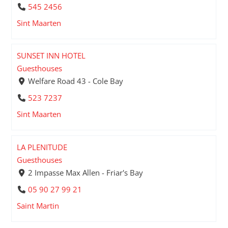
545 2456
Sint Maarten
SUNSET INN HOTEL
Guesthouses
Welfare Road 43 - Cole Bay
523 7237
Sint Maarten
LA PLENITUDE
Guesthouses
2 Impasse Max Allen - Friar's Bay
05 90 27 99 21
Saint Martin