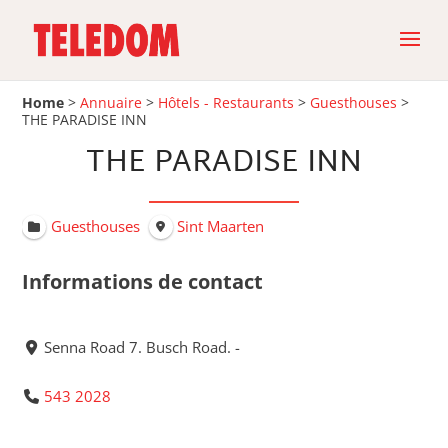
Home
>
Annuaire
>
Hôtels - Restaurants
>
Guesthouses
>
THE PARADISE INN
THE PARADISE INN
Guesthouses
Sint Maarten
Informations de contact
Senna Road 7. Busch Road. -
543 2028