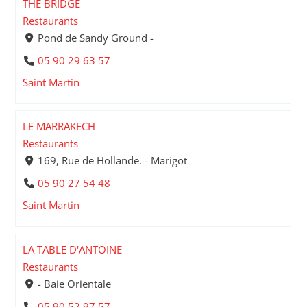
THE BRIDGE
Restaurants
Pond de Sandy Ground -
05 90 29 63 57
Saint Martin
LE MARRAKECH
Restaurants
169, Rue de Hollande. - Marigot
05 90 27 54 48
Saint Martin
LA TABLE D'ANTOINE
Restaurants
- Baie Orientale
05 90 52 97 57