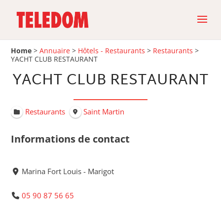
Home
>
Annuaire
>
Hôtels - Restaurants
>
Restaurants
>
YACHT CLUB RESTAURANT
YACHT CLUB RESTAURANT
Restaurants
Saint Martin
Informations de contact
Marina Fort Louis - Marigot
05 90 87 56 65