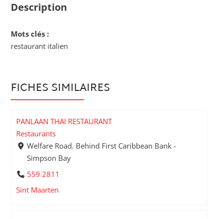
Description
Mots clés :
restaurant italien
FICHES SIMILAIRES
PANLAAN THAI RESTAURANT
Restaurants
Welfare Road. Behind First Caribbean Bank -
Simpson Bay
559 2811
Sint Maarten