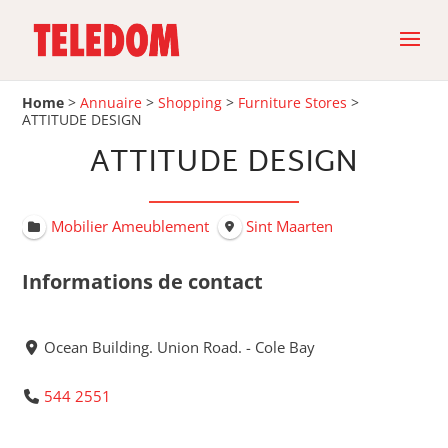
Home
>
Annuaire
>
Shopping
>
Furniture Stores
>
ATTITUDE DESIGN
ATTITUDE DESIGN
Mobilier Ameublement
Sint Maarten
Informations de contact
Ocean Building. Union Road. - Cole Bay
544 2551