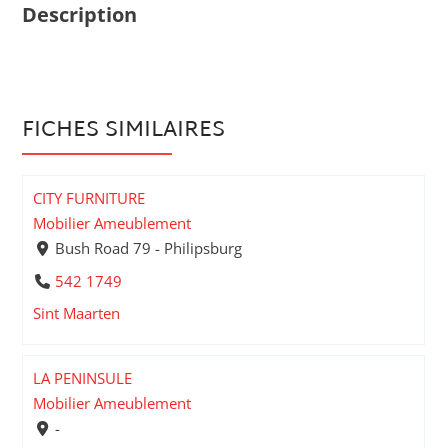
Description
FICHES SIMILAIRES
CITY FURNITURE
Mobilier Ameublement
Bush Road 79 - Philipsburg
542 1749
Sint Maarten
LA PENINSULE
Mobilier Ameublement
-