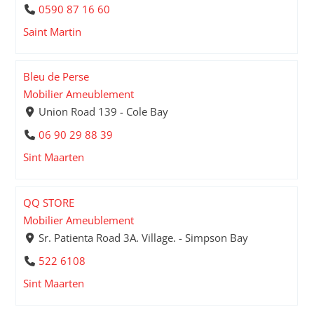
0590 87 16 60
Saint Martin
Bleu de Perse
Mobilier Ameublement
Union Road 139 - Cole Bay
06 90 29 88 39
Sint Maarten
QQ STORE
Mobilier Ameublement
Sr. Patienta Road 3A. Village. - Simpson Bay
522 6108
Sint Maarten