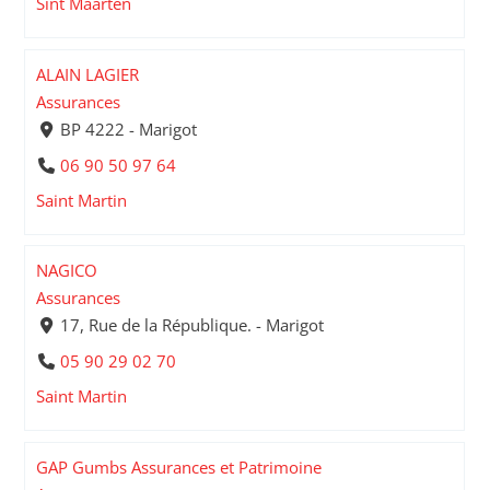
Sint Maarten
ALAIN LAGIER
Assurances
BP 4222 - Marigot
06 90 50 97 64
Saint Martin
NAGICO
Assurances
17, Rue de la République. - Marigot
05 90 29 02 70
Saint Martin
GAP Gumbs Assurances et Patrimoine