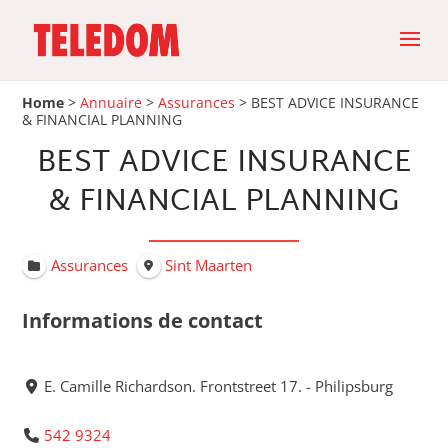
Home
>
Annuaire
>
Assurances
>
BEST ADVICE INSURANCE
& FINANCIAL PLANNING
BEST ADVICE INSURANCE
& FINANCIAL PLANNING
Assurances
Sint Maarten
Informations de contact
E. Camille Richardson. Frontstreet 17. - Philipsburg
542 9324