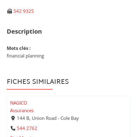
542 9325
Description
Mots clés :
financial planning
FICHES SIMILAIRES
NAGICO
Assurances
144 B, Union Road - Cole Bay
544 2762