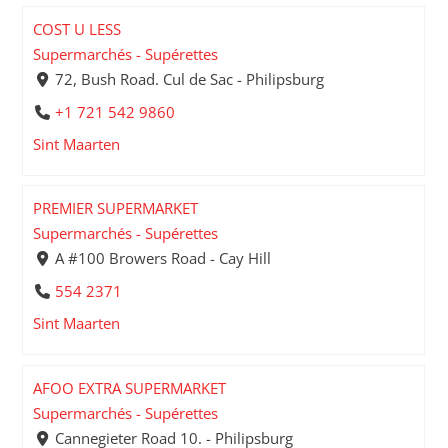
COST U LESS
Supermarchés - Supérettes
72, Bush Road. Cul de Sac - Philipsburg
+1 721 542 9860
Sint Maarten
PREMIER SUPERMARKET
Supermarchés - Supérettes
A #100 Browers Road - Cay Hill
554 2371
Sint Maarten
AFOO EXTRA SUPERMARKET
Supermarchés - Supérettes
Cannegieter Road 10. - Philipsburg