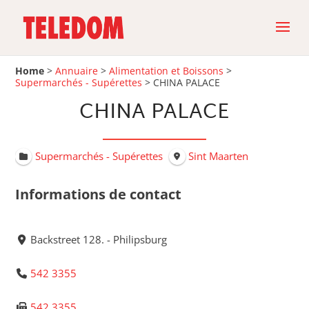
Home
>
Annuaire
>
Alimentation et Boissons
>
Supermarchés - Supérettes
>
CHINA PALACE
CHINA PALACE
Supermarchés - Supérettes
Sint Maarten
Informations de contact
Backstreet 128. - Philipsburg
542 3355
542 3355