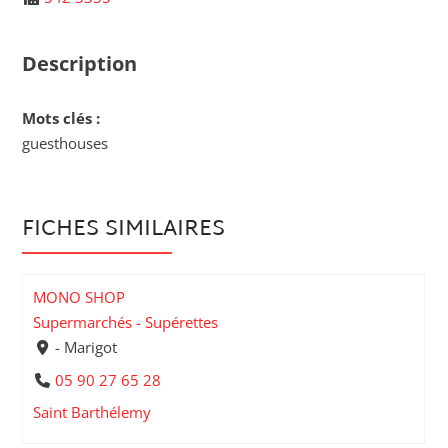
Description
Mots clés :
guesthouses
FICHES SIMILAIRES
MONO SHOP
Supermarchés - Supérettes
- Marigot
05 90 27 65 28
Saint Barthélemy