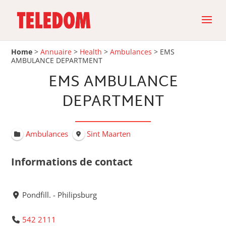
Home
>
Annuaire
>
Health
>
Ambulances
>
EMS
AMBULANCE DEPARTMENT
EMS AMBULANCE
DEPARTMENT
Ambulances
Sint Maarten
Informations de contact
Pondfill. - Philipsburg
542 2111