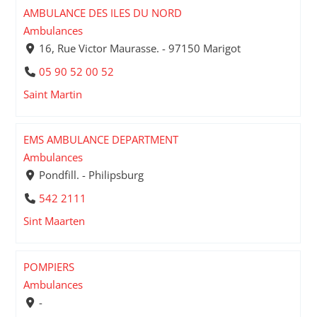
AMBULANCE DES ILES DU NORD
Ambulances
16, Rue Victor Maurasse. - 97150 Marigot
05 90 52 00 52
Saint Martin
EMS AMBULANCE DEPARTMENT
Ambulances
Pondfill. - Philipsburg
542 2111
Sint Maarten
POMPIERS
Ambulances
-