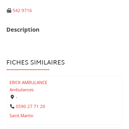
542 9716
Description
FICHES SIMILAIRES
ERICK AMBULANCE
Ambulances
-
0590 27 71 20
Saint Martin