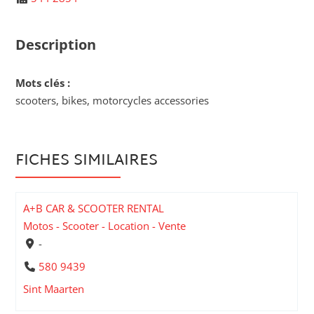
Description
Mots clés :
scooters, bikes, motorcycles accessories
FICHES SIMILAIRES
A+B CAR & SCOOTER RENTAL
Motos - Scooter - Location - Vente
-
580 9439
Sint Maarten