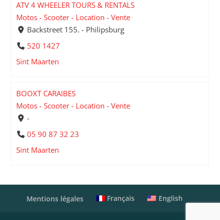
ATV 4 WHEELER TOURS & RENTALS
Motos - Scooter - Location - Vente
Backstreet 155. - Philipsburg
520 1427
Sint Maarten
BOOXT CARAIBES
Motos - Scooter - Location - Vente
-
05 90 87 32 23
Sint Maarten
Français
English
Mentions légales