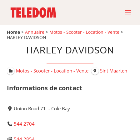
Home
>
Annuaire
>
Motos - Scooter - Location - Vente
>
HARLEY DAVIDSON
HARLEY DAVIDSON
Motos - Scooter - Location - Vente
Sint Maarten
Informations de contact
Union Road 71. - Cole Bay
544 2704
544 2854