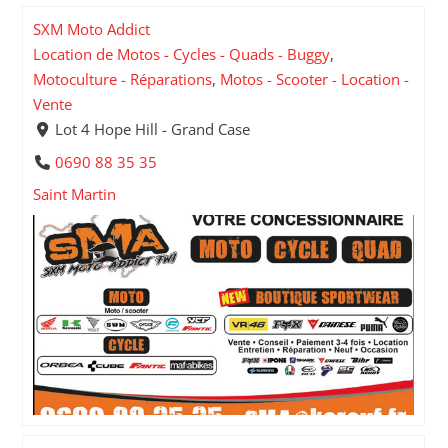
SXM Moto Addict
Location de Motos - Cycles - Quads - Buggy
,
Motoculture - Réparations
,
Motos - Scooter - Location -
Vente
Lot 4 Hope Hill - Grand Case
0690 88 35 35
Saint Martin