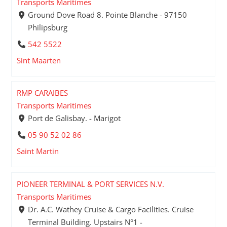
Transports Maritimes
Ground Dove Road 8. Pointe Blanche - 97150
Philipsburg
542 5522
Sint Maarten
RMP CARAIBES
Transports Maritimes
Port de Galisbay. - Marigot
05 90 52 02 86
Saint Martin
PIONEER TERMINAL & PORT SERVICES N.V.
Transports Maritimes
Dr. A.C. Wathey Cruise & Cargo Facilities. Cruise
Terminal Building. Upstairs N°1 -