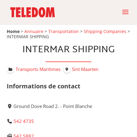
Home
>
Annuaire
>
Transportation
>
Shipping Companies
>
INTERMAR SHIPPING
INTERMAR SHIPPING
Transports Maritimes
Sint Maarten
Informations de contact
Ground Dove Road 2. - Point Blanche
542 4735
542 5882