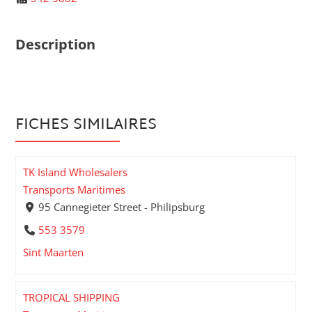
Description
FICHES SIMILAIRES
TK Island Wholesalers
Transports Maritimes
95 Cannegieter Street - Philipsburg
553 3579
Sint Maarten
TROPICAL SHIPPING