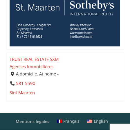
TRUST REAL ESTATE SXM
Agences Immobilières
A domicile. At home -
581 5590
Sint Maarten
Français
English
Mentions légales