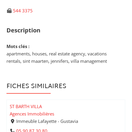
544 3375
Description
Mots clés :
apartments, houses, real estate agency, vacations
rentals, sint maarten, jennifers, villa management
FICHES SIMILAIRES
ST BARTH VILLA
Agences Immobilières
Immeuble Lafayette - Gustavia
05 90 87 30 80