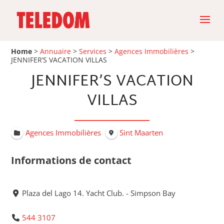
Home
>
Annuaire
>
Services
>
Agences Immobilières
>
JENNIFER’S VACATION VILLAS
JENNIFER’S VACATION
VILLAS
Agences Immobilières
Sint Maarten
Informations de contact
Plaza del Lago 14. Yacht Club. - Simpson Bay
544 3107