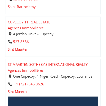
Saint Barthélemy
CUPECOY 11 REAL ESTATE
Agences Immobilières
4 Jordan Drive - Cupecoy
527 8686
Sint Maarten
ST MAARTEN SOTHEBY'S INTERNATIONAL REALTY
Agences Immobilières
One Cupecoy. 1 Niger Road - Cupecoy. Lowlands
+ 1 (721) 545 3626
Sint Maarten