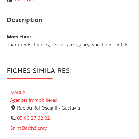
Description
Mots clés :
apartments, houses, real estate agency, vacations rentals
FICHES SIMILAIRES
MARLA
Agences Immobilières
Rue du Roi Oscar II - Gustavia
05 90 27 62 02
Saint Barthélemy