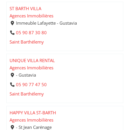
ST BARTH VILLA
Agences Immobilières
Immeuble Lafayette - Gustavia
05 90 87 30 80
Saint Barthélemy
UNIQUE VILLA RENTAL
Agences Immobilières
- Gustavia
05 90 77 47 50
Saint Barthélemy
HAPPY VILLA ST-BARTH
Agences Immobilières
- St Jean Carénage