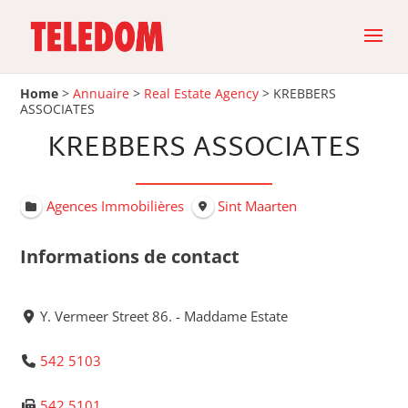
Home
>
Annuaire
>
Real Estate Agency
>
KREBBERS
ASSOCIATES
KREBBERS ASSOCIATES
Agences Immobilières
Sint Maarten
Informations de contact
Y. Vermeer Street 86. - Maddame Estate
542 5103
542 5101