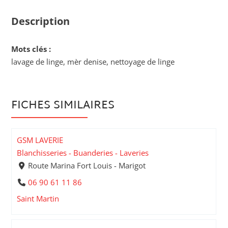
Description
Mots clés :
lavage de linge, mèr denise, nettoyage de linge
FICHES SIMILAIRES
GSM LAVERIE
Blanchisseries - Buanderies - Laveries
Route Marina Fort Louis - Marigot
06 90 61 11 86
Saint Martin