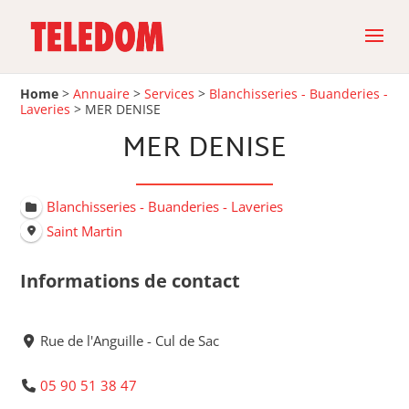
Home
>
Annuaire
>
Services
>
Blanchisseries - Buanderies -
Laveries
>
MER DENISE
MER DENISE
Blanchisseries - Buanderies - Laveries
Saint Martin
Informations de contact
Rue de l'Anguille - Cul de Sac
05 90 51 38 47