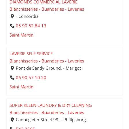
DIAMONDS COMMERCIAL LAVERIE
Blanchisseries - Buanderies - Laveries
- Concordia
05 90 52 84 13
Saint Martin
LAVERIE SELF SERVICE
Blanchisseries - Buanderies - Laveries
Pont de Sandy Ground. - Marigot
06 90 57 10 20
Saint Martin
SUPER KLEEN LAUNDRY & DRY CLEANING
Blanchisseries - Buanderies - Laveries
Cannegieter Street 99. - Philipsburg
542 3565