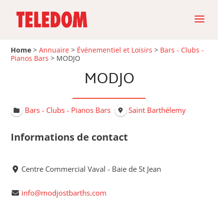
Home
>
Annuaire
>
Événementiel et Loisirs
>
Bars - Clubs -
Pianos Bars
>
MODJO
MODJO
Bars - Clubs - Pianos Bars
Saint Barthélemy
Informations de contact
Centre Commercial Vaval - Baie de St Jean
info@modjostbarths.com