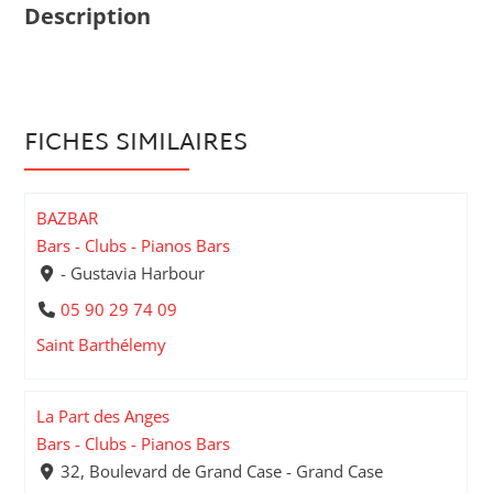
Description
FICHES SIMILAIRES
BAZBAR
Bars - Clubs - Pianos Bars
- Gustavia Harbour
05 90 29 74 09
Saint Barthélemy
La Part des Anges
Bars - Clubs - Pianos Bars
32, Boulevard de Grand Case - Grand Case