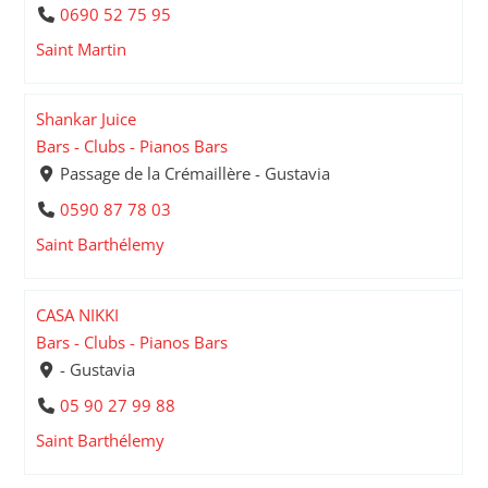
0690 52 75 95
Saint Martin
Shankar Juice
Bars - Clubs - Pianos Bars
Passage de la Crémaillère - Gustavia
0590 87 78 03
Saint Barthélemy
CASA NIKKI
Bars - Clubs - Pianos Bars
- Gustavia
05 90 27 99 88
Saint Barthélemy