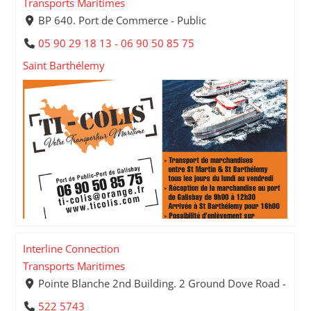
Transports Maritimes
BP 640. Port de Commerce - Public
05 90 29 18 13 - 06 90 50 85 75
Saint Barthélemy
Interline Connection
Transports Maritimes
Pointe Blanche 2nd Building. 2 Ground Dove Road -
522 5743