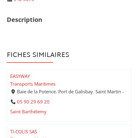
Description
FICHES SIMILAIRES
EASYWAY
Transports Maritimes
Baie de la Potence. Port de Galisbay. Saint Martin -
05 90 29 69 20
Saint Barthélemy
TI-COLIS SAS