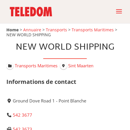
Home
>
Annuaire
>
Transports
>
Transports Maritimes
>
NEW WORLD SHIPPING
NEW WORLD SHIPPING
Transports Maritimes
Sint Maarten
Informations de contact
Ground Dove Road 1 - Point Blanche
542 3677
542 3673