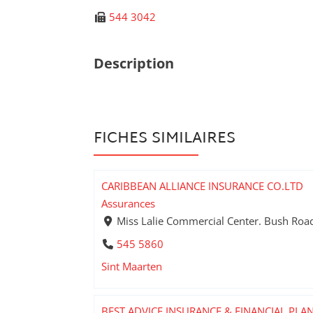
544 3042
Description
FICHES SIMILAIRES
CARIBBEAN ALLIANCE INSURANCE CO.LTD
Assurances
Miss Lalie Commercial Center. Bush Road 
545 5860
Sint Maarten
BEST ADVICE INSURANCE & FINANCIAL PLA