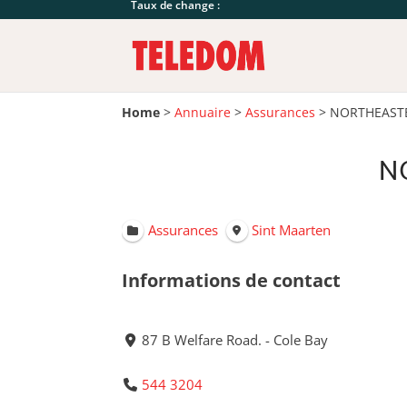
Taux de change :
Home
>
Annuaire
>
Assurances
>
NORTHEASTE
N
Assurances
Sint Maarten
Informations de contact
87 B Welfare Road. - Cole Bay
544 3204