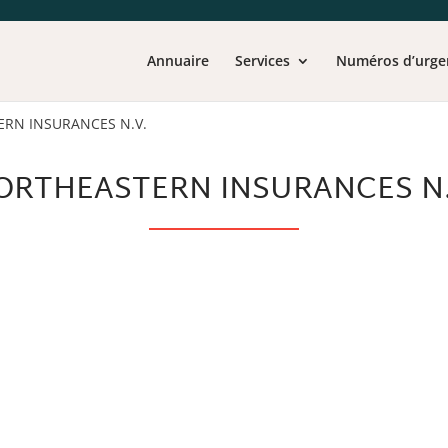
Annuaire
Services
Numéros d’urge
RN INSURANCES N.V.
ORTHEASTERN INSURANCES N.