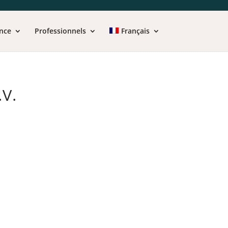
nce
Professionnels
Français
V.