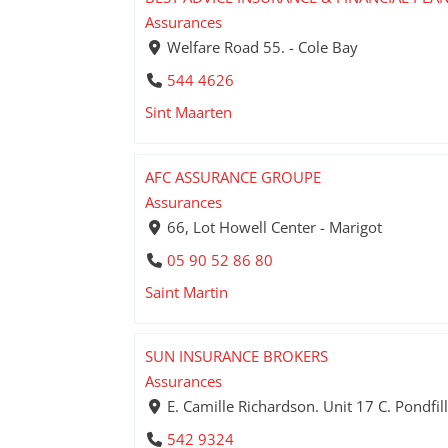
Assurances
Welfare Road 55. - Cole Bay
544 4626
Sint Maarten
AFC ASSURANCE GROUPE
Assurances
66, Lot Howell Center - Marigot
05 90 52 86 80
Saint Martin
SUN INSURANCE BROKERS
Assurances
E. Camille Richardson. Unit 17 C. Pondfill
542 9324