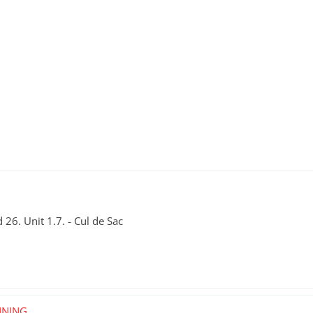
26. Unit 1.7. - Cul de Sac
NNING