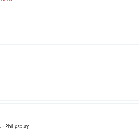
. - Philipsburg