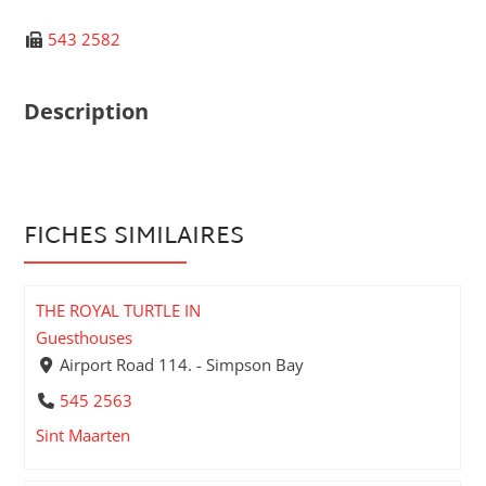
543 2582
Description
FICHES SIMILAIRES
THE ROYAL TURTLE IN
Guesthouses
Airport Road 114. - Simpson Bay
545 2563
Sint Maarten