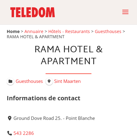
Home
>
Annuaire
>
Hôtels - Restaurants
>
Guesthouses
>
RAMA HOTEL & APARTMENT
RAMA HOTEL &
APARTMENT
Guesthouses
Sint Maarten
Informations de contact
Ground Dove Road 25. - Point Blanche
543 2286