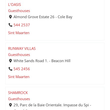
L'OASIS
Guesthouses
Almond Grove Estate 26 - Cole Bay
544 2537
Sint Maarten
RUNWAY VILLAS
Guesthouses
White Sands Road 1. - Beacon Hill
545 2456
Sint Maarten
SHAMROCK
Guesthouses
29, Parc de la Baie Orientale. Impasse du Spi -