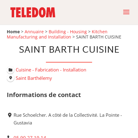
Home
>
Annuaire
>
Building - Housing
>
Kitchen
Manufacturing and Installation
>
SAINT BARTH CUISINE
SAINT BARTH CUISINE
Cuisine - Fabrication - Installation
Saint Barthélemy
Informations de contact
Rue Schoelcher. A côté de la Collectivité. La Pointe -
Gustavia
05 90 27 19 14