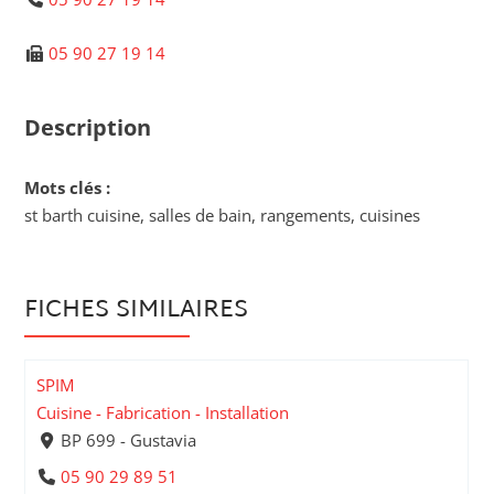
05 90 27 19 14
Description
Mots clés :
st barth cuisine, salles de bain, rangements, cuisines
FICHES SIMILAIRES
SPIM
Cuisine - Fabrication - Installation
BP 699 - Gustavia
05 90 29 89 51