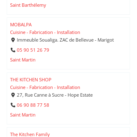
Saint Barthélemy
MOBALPA
Cuisine - Fabrication - Installation
Immeuble Soualiga. ZAC de Bellevue - Marigot
05 90 51 26 79
Saint Martin
THE KITCHEN SHOP
Cuisine - Fabrication - Installation
27, Rue Canne à Sucre - Hope Estate
06 90 88 77 58
Saint Martin
The Kitchen Family