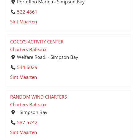
Portofino Marina - Simpson Bay
522 4861
Sint Maarten
COCO’S ACTIVITY CENTER
Charters Bateaux
Welfare Road. - Simpson Bay
544 6029
Sint Maarten
RANDOM WIND CHARTERS
Charters Bateaux
- Simpson Bay
587 5742
Sint Maarten