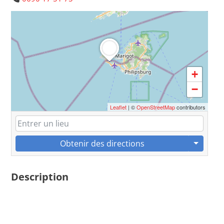
+
−
Leaflet
| ©
OpenStreetMap
contributors
Obtenir des directions
Description