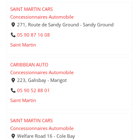
SAINT MARTIN CARS
Concessionnaires Automobile
271, Route de Sandy Ground - Sandy Ground
05 90 87 16 08
Saint Martin
CARIBBEAN AUTO
Concessionnaires Automobile
223, Galisbay - Marigot
05 90 52 88 01
Saint Martin
SAINT MARTIN CARS
Concessionnaires Automobile
Welfare Road 16 - Cole Bay