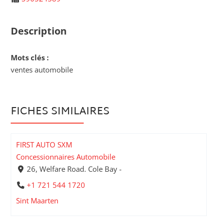
Description
Mots clés :
ventes automobile
FICHES SIMILAIRES
FIRST AUTO SXM
Concessionnaires Automobile
26, Welfare Road. Cole Bay -
+1 721 544 1720
Sint Maarten