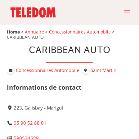
Home
>
Annuaire
>
Concessionnaires Automobile
>
CARIBBEAN AUTO
CARIBBEAN AUTO
Concessionnaires Automobile
Saint Martin
Informations de contact
223, Galisbay - Marigot
05 90 52 88 01
590524589