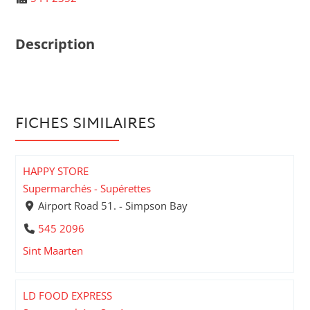
Description
FICHES SIMILAIRES
HAPPY STORE
Supermarchés - Supérettes
Airport Road 51. - Simpson Bay
545 2096
Sint Maarten
LD FOOD EXPRESS