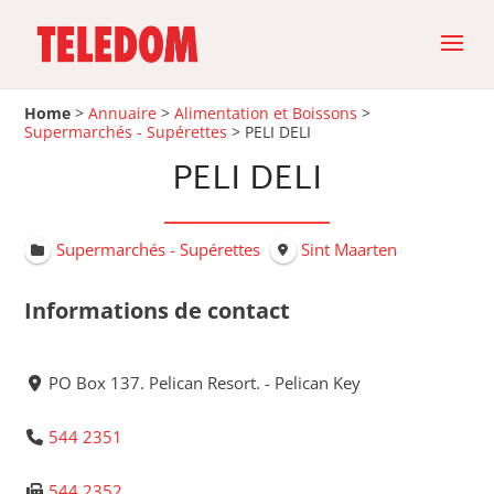
Home
>
Annuaire
>
Alimentation et Boissons
>
Supermarchés - Supérettes
>
PELI DELI
PELI DELI
Supermarchés - Supérettes
Sint Maarten
Informations de contact
PO Box 137. Pelican Resort. - Pelican Key
544 2351
544 2352