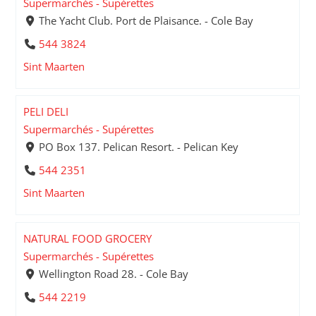
Supermarchés - Supérettes
The Yacht Club. Port de Plaisance. - Cole Bay
544 3824
Sint Maarten
PELI DELI
Supermarchés - Supérettes
PO Box 137. Pelican Resort. - Pelican Key
544 2351
Sint Maarten
NATURAL FOOD GROCERY
Supermarchés - Supérettes
Wellington Road 28. - Cole Bay
544 2219