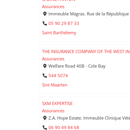
Assurances
Immeuble Magras. Rue de la République 
05 90 29 87 33
Saint Barthélemy
THE INSURANCE COMPANY OF THE WEST IN
Assurances
Welfare Road 40B - Cole Bay
544 5074
Sint Maarten
SXM EXPERTISE
Assurances
Z.A. Hope Estate. Immeuble Clinique Vété
06 90 49 84 68