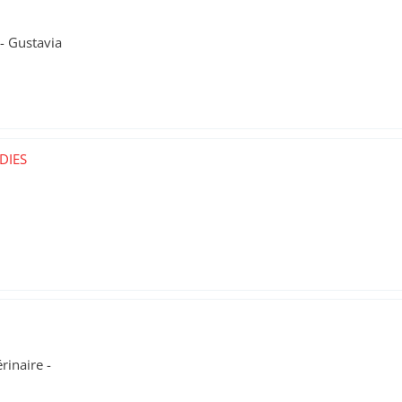
- Gustavia
DIES
rinaire -