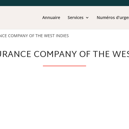
Annuaire
Services
Numéros d’urge
NCE COMPANY OF THE WEST INDIES
URANCE COMPANY OF THE WES