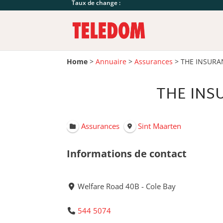
Taux de change :
Home
>
Annuaire
>
Assurances
>
THE INSURA
THE INS
Assurances
Sint Maarten
Informations de contact
Welfare Road 40B - Cole Bay
544 5074