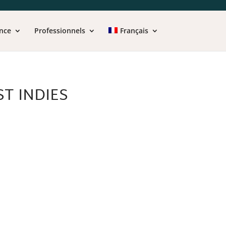
nce
Professionnels
Français
T INDIES