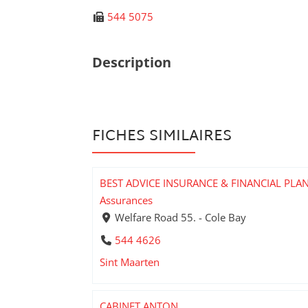
544 5075
Description
FICHES SIMILAIRES
BEST ADVICE INSURANCE & FINANCIAL PLA
Assurances
Welfare Road 55. - Cole Bay
544 4626
Sint Maarten
CABINET ANTON